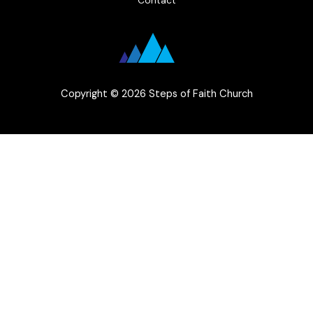
Copyright © 2026 Steps of Faith Church