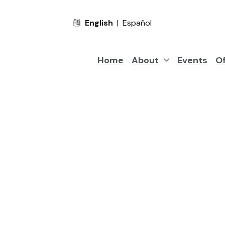
English
|
Español
Home
About
Events
Of