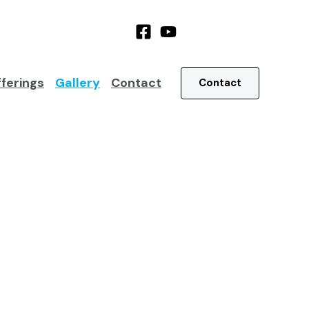
ferings
Gallery
Contact
Contact