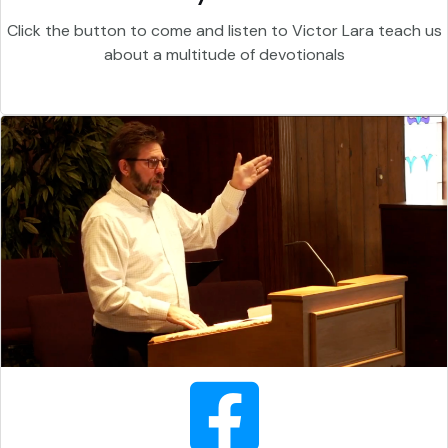
Click the button to come and listen to Victor Lara teach us
about a multitude of devotionals