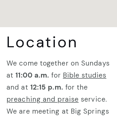
Location
We come together on Sundays
at
11:00 a.m.
for
Bible studies
and at
12:15 p.m.
for the
preaching and praise
service.
We are meeting at Big Springs