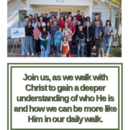
Join us, as we walk with
Christ to gain a deeper
understanding of who He is
and how we can be more like
Him in our daily walk.