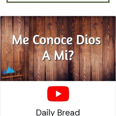
Daily Bread