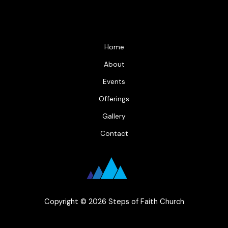
Home
About
Events
Offerings
Gallery
Contact
Copyright © 2026 Steps of Faith Church