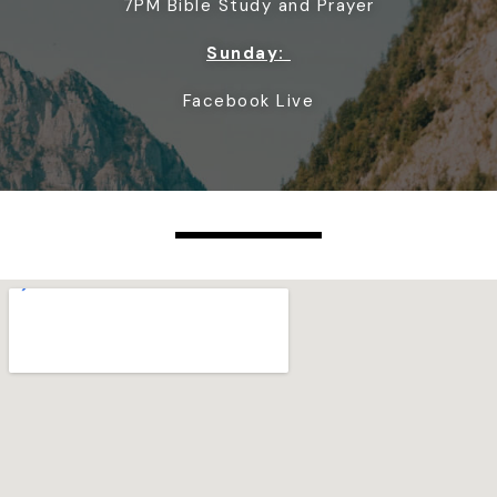
7PM Bible Study and Prayer
Sunday:
Facebook Live