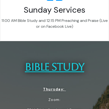
Sunday Services
11:00 AM Bible Study and 12:15 PM Preaching and Praise (Live
or on Facebook Live)
BIBLE STUDY
Thursday:
Zoom: