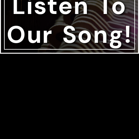
Listen To
Our Song!