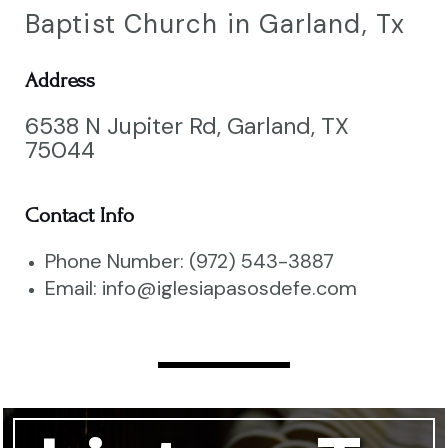
Baptist Church in Garland, Tx
Address
6538 N Jupiter Rd, Garland, TX
75044
Contact Info
Phone Number: (972) 543-3887
Email: info@iglesiapasosdefe.com