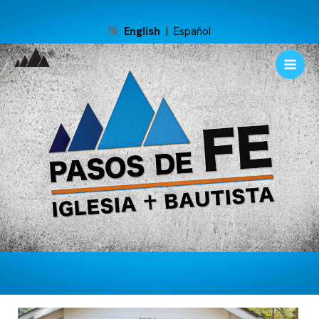
English
|
Español