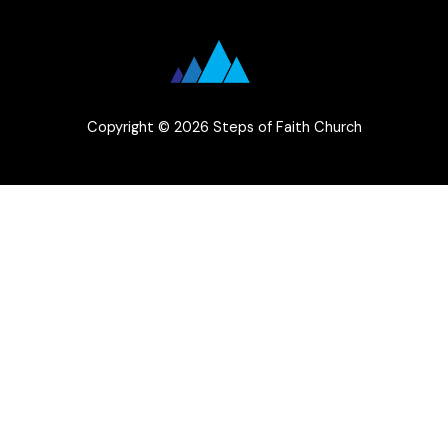
Copyright © 2026 Steps of Faith Church