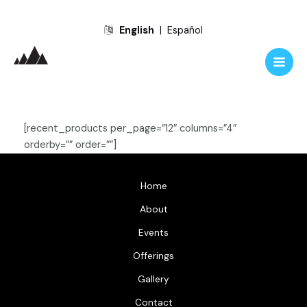
Skip
English
|
Español
to
content
Main
Men
[recent_products per_page=”12″ columns=”4″
orderby=”” order=””]
Home
About
Events
Offerings
Gallery
Contact