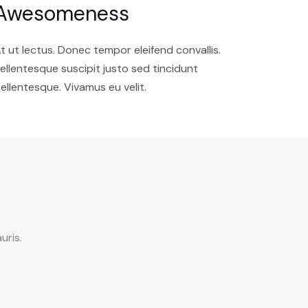
Awesomeness
t ut lectus. Donec tempor eleifend convallis.
ellentesque suscipit justo sed tincidunt
ellentesque. Vivamus eu velit.
uris.