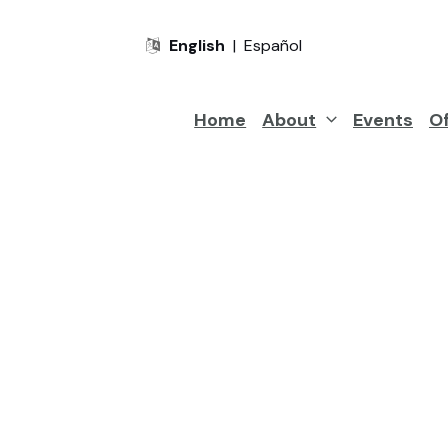
English
|
Español
Home
About
Events
Of
Looking
View our services be
to
grow