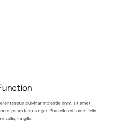
Function
ellentesque pulvinar molestie enim, sit amet
orta ipsum luctus eget. Phasellus sit amet felis
onvallis, fringilla.