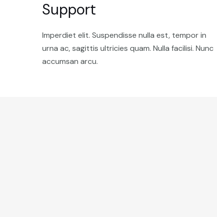
Support
Imperdiet elit. Suspendisse nulla est, tempor in
urna ac, sagittis ultricies quam. Nulla facilisi. Nunc
accumsan arcu.