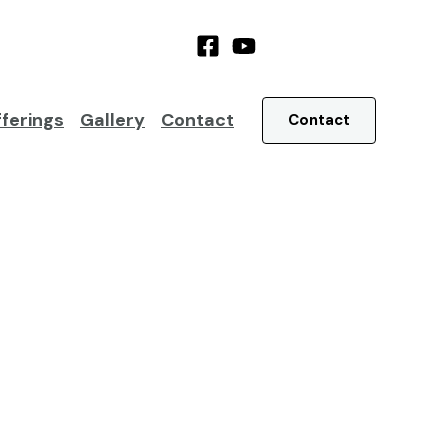
ferings
Gallery
Contact
Contact
low