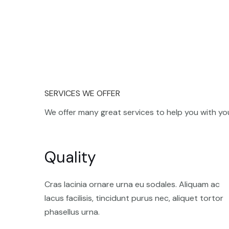
SERVICES WE OFFER
We offer many great services to help you with you
Quality
Cras lacinia ornare urna eu sodales. Aliquam ac
lacus facilisis, tincidunt purus nec, aliquet tortor
phasellus urna.