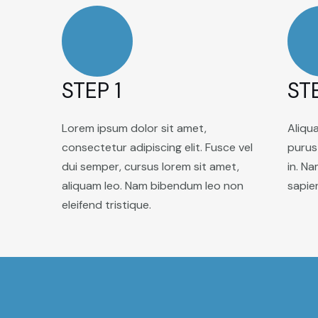
STEP 1
ST
Lorem ipsum dolor sit amet,
Aliqu
consectetur adipiscing elit. Fusce vel
purus 
dui semper, cursus lorem sit amet,
in. Na
aliquam leo. Nam bibendum leo non
sapie
eleifend tristique.