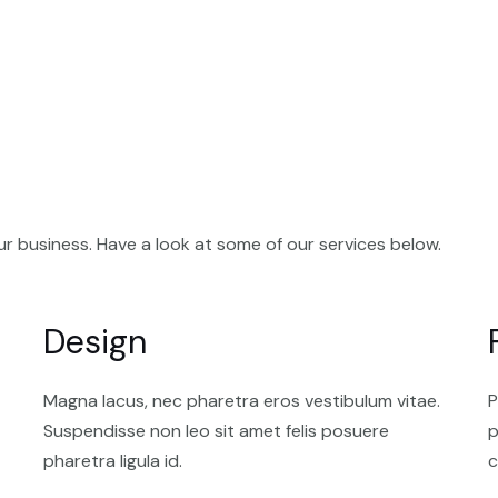
your
business?
Need
an
SEO
expert?
Problems
with
your
r business. Have a look at some of our services below.
marketing
strategy?
We
Design
can
help!
View
Magna lacus, nec pharetra eros vestibulum vitae.
P
our
Suspendisse non leo sit amet felis posuere
p
services
pharetra ligula id.
c
below