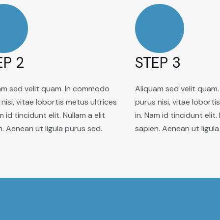
EP 2
STEP 3
am sed velit quam. In commodo
Aliquam sed velit quam
nisi, vitae lobortis metus ultrices
purus nisi, vitae loborti
m id tincidunt elit. Nullam a elit
in. Nam id tincidunt elit.
n. Aenean ut ligula purus sed.
sapien. Aenean ut ligula