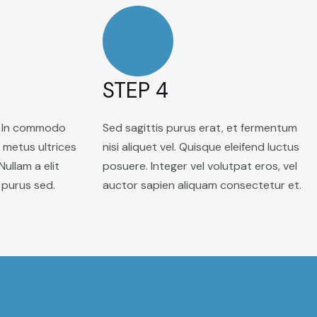
STEP 4
. In commodo
Sed sagittis purus erat, et fermentum
s metus ultrices
nisi aliquet vel. Quisque eleifend luctus
 Nullam a elit
posuere. Integer vel volutpat eros, vel
 purus sed.
auctor sapien aliquam consectetur et.