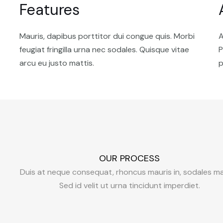
Features
Mauris, dapibus porttitor dui congue quis. Morbi
A
feugiat fringilla urna nec sodales. Quisque vitae
P
arcu eu justo mattis.
p
OUR PROCESS
Duis at neque consequat, rhoncus mauris in, sodales ma
Sed id velit ut urna tincidunt imperdiet.