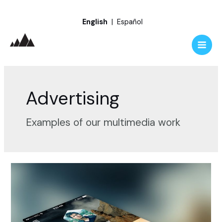
Skip
English
|
Español
to
content
Main
Men
Advertising
Examples of our multimedia work