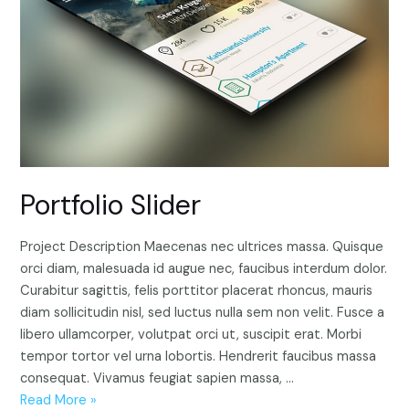
Portfolio Slider
Project Description Maecenas nec ultrices massa. Quisque
orci diam, malesuada id augue nec, faucibus interdum dolor.
Curabitur sagittis, felis porttitor placerat rhoncus, mauris
diam sollicitudin nisl, sed luctus nulla sem non velit. Fusce a
libero ullamcorper, volutpat orci ut, suscipit erat. Morbi
tempor tortor vel urna lobortis. Hendrerit faucibus massa
consequat. Vivamus feugiat sapien massa, …
Portfolio
Read More »