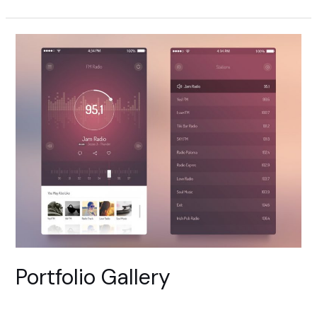
Slider
Portfolio Gallery