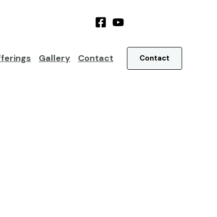
ferings
Gallery
Contact
Contact