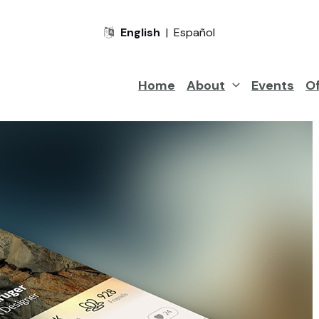
English
|
Español
Home
About
Events
Of