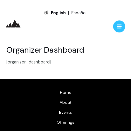
Skip
English
|
Español
to
content
Main
Men
Organizer Dashboard
[organizer_dashboard]
Home
About
Events
Offerings