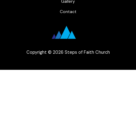
Gallery
Contact
Copyright © 2026 Steps of Faith Church